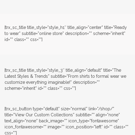
[trx_sc_title title_style=”style_h1″ title_align=”center” title=”Ready
to wear” subtitle=”online store” description=”” scheme=”inherit”
id=”” class=”” css=””]
[trx_sc_title title_style=”style_3″ title_align=”default” title=”The
Latest Styles & Trends” subtitle=”From shirts to formal wear we
customize everything imaginable!” description=””
scheme=”inherit” id=”” class=”” css=””]
[trx_sc_button type=”default” size=”normal” link=”/shop/”
title=”View Our Custom Collections” subtitle=”” align=”none”
text_align=”none” back_image=”” icon_type=”fontawesome”
icon_fontawesome=”” image=”” icon_position=”left” id=”” class=””
css=””]