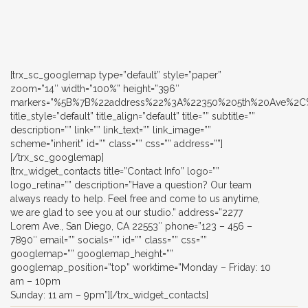
[trx_sc_googlemap type=”default” style=”paper”
zoom=”14″ width=”100%” height=”396″
markers=”%5B%7B%22address%22%3A%22350%205th%20Ave%
title_style=”default” title_align=”default” title=”” subtitle=””
description=”” link=”” link_text=”” link_image=””
scheme=”inherit” id=”” class=”” css=”” address=””]
[/trx_sc_googlemap]
[trx_widget_contacts title=”Contact Info” logo=””
logo_retina=”” description=”Have a question? Our team
always ready to help. Feel free and come to us anytime,
we are glad to see you at our studio.” address=”2277
Lorem Ave., San Diego, CA 22553″ phone=”123 – 456 –
7890″ email=”” socials=”” id=”” class=”” css=””
googlemap=”” googlemap_height=””
googlemap_position=”top” worktime=”Monday – Friday: 10
am – 10pm
Sunday: 11 am – 9pm”][/trx_widget_contacts]