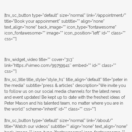
[trx_sc_button type=”default” size=”normal” link=”/appointment/”
title=”Book your appoinment” subtitle=”” align=”none”
text_align=”none” back_image=”” icon_type=”fontawesome”
icon_fontawesome=”” image=”” icon_position=”left” id=”” class=””
css=””]
[trx_widget_video title=”” cover=”313″
link=”https://vimeo.com/99759941″ embed=”” id=”” class=””
css=””]
[trx_sc_title title_style=”style_h1″ title_align=”default” title=”peter in
the media” subtitle=”press & articles” description=”We invite you
to follow us on our social media channels for the latest news
and event updates! Be kept up to date with the freshest ideas of
Peter Mason and his talented team, no matter where you are in
the world.” scheme=”inherit” id=”” class=”” css=””]
[trx_sc_button type=”default” size=”normal” link=”/about/”
title=”Watch our videos” subtitle=”” align=”none” text_align=”none”