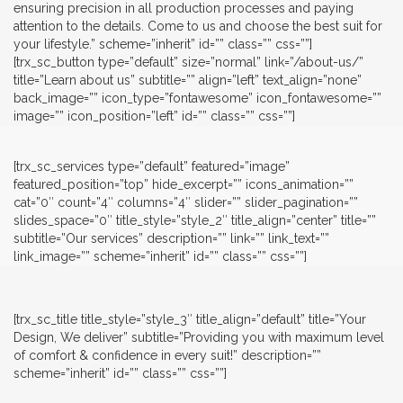
ensuring precision in all production processes and paying
attention to the details. Come to us and choose the best suit for
your lifestyle.” scheme=”inherit” id=”” class=”” css=””]
[trx_sc_button type=”default” size=”normal” link=”/about-us/”
title=”Learn about us” subtitle=”” align=”left” text_align=”none”
back_image=”” icon_type=”fontawesome” icon_fontawesome=””
image=”” icon_position=”left” id=”” class=”” css=””]
[trx_sc_services type=”default” featured=”image”
featured_position=”top” hide_excerpt=”” icons_animation=””
cat=”0″ count=”4″ columns=”4″ slider=”” slider_pagination=””
slides_space=”0″ title_style=”style_2″ title_align=”center” title=””
subtitle=”Our services” description=”” link=”” link_text=””
link_image=”” scheme=”inherit” id=”” class=”” css=””]
[trx_sc_title title_style=”style_3″ title_align=”default” title=”Your
Design, We deliver” subtitle=”Providing you with maximum level
of comfort & confidence in every suit!” description=””
scheme=”inherit” id=”” class=”” css=””]