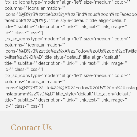
[trx_sc_icons type=”modern” align=”left” size=”medium” color=””
columns=”” icons_animation=””
icons=”%5B%7B%22title%22%3A%22Find%20us%20on%20Faceb
facebook%22%7D%5D” title_style=”default” title_align=”default”
title=”” subtitle=”” description=”” link=”” link_text=”” link_image=””
id=”” class=”” css=””]
[trx_sc_icons type=”modern” align=”left” size=”medium” color=””
columns=”” icons_animation=””
icons=”%5B%7B%22title%22%3A%22Follow%20Us%20on%20Twit
twitter%22%7D%5D” title_style=”default” title_align=”default”
title=”” subtitle=”” description=”” link=”” link_text=”” link_image=””
id=”” class=”” css=””]
[trx_sc_icons type=”modern” align=”left” size=”medium” color=””
columns=”” icons_animation=””
icons=”%5B%7B%22title%22%3A%22Follow%20Us%20on%20Ins
instagramm%22%7D%5D” title_style=”default” title_align=”default”
title=”” subtitle=”” description=”” link=”” link_text=”” link_image=””
id=”” class=”” css=””]
Contact Us