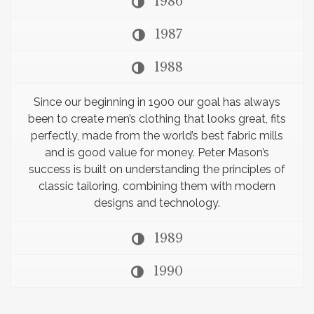
1986
1987
1988
Since our beginning in 1900 our goal has always
been to create men’s clothing that looks great, fits
perfectly, made from the world’s best fabric mills
and is good value for money. Peter Mason’s
success is built on understanding the principles of
classic tailoring, combining them with modern
designs and technology.
1989
1990