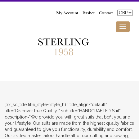
My Account
Basket
Contact
Toggle
navigati
[trx_sc_title title_style=”style_h1″ title_align=”default”
title=”Discover true Quality ” subtitle=”HANDCRAFTED Suit”
description=”We provide you with great suits that befit you and
your lifestyle. Our suits are made from the highest quality fabrics
and guaranteed to give you functionality, durability and comfort.
Our skilled master tailors handle all of our cutting and sewing,