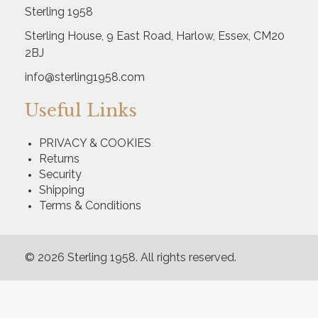
Sterling 1958
Sterling House, 9 East Road, Harlow, Essex, CM20
2BJ
info@sterling1958.com
Useful Links
PRIVACY & COOKIES
Returns
Security
Shipping
Terms & Conditions
© 2026 Sterling 1958. All rights reserved.