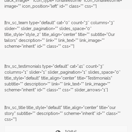
back_image=”” icon_type=”fontawesome” icon_fontawesome=””
image=”” icon_position=”left” id=”” class=”” css=””]
[trx_sc_team type=”default” cat=”0″ count=”3″ columns=”3″
slider=”” slider_pagination=”” slides_space=”0″
title_style=”style_2″ title_align=”center” title=”” subtitle=”Our
tailors” description=”” link=”” link_text=”” link_image=””
scheme=”inherit” id=”” class=”” css=””]
[trx_sc_testimonials type=”default” cat=”41″ count=”3″
columns=”1″ slider=”1″ slider_pagination=”1″ slides_space=”0″
title_style=”default” title_align=”center” title=”Testimonials”
subtitle=”” description=”” link=”” link_text=”” link_image=””
scheme=”inherit” id=”” class=”” css=”” slider_arrows=”1″]
[trx_sc_title title_style=”default” title_align=”center” title=”our
story” subtitle=”” description=”” scheme=”inherit” id=”” class=””
css=””]