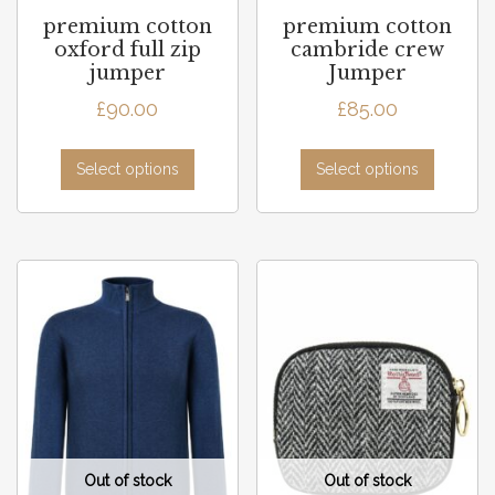
premium cotton
premium cotton
oxford full zip
cambride crew
jumper
Jumper
£
90.00
£
85.00
Select options
Select options