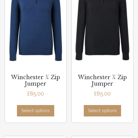
Winchester ¼ Zip
Winchester ¼ Zip
Jumper
Jumper
£
85.00
£
85.00
Select options
Select options