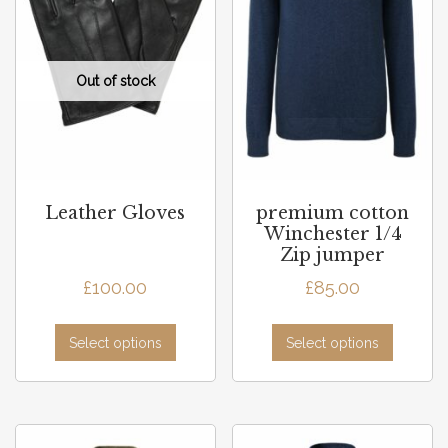
Leather Gloves
premium cotton
Winchester 1/4
Zip jumper
£
100.00
£
85.00
Select options
Select options