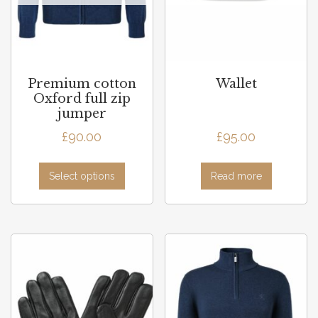
Premium cotton
Wallet
Oxford full zip
jumper
£
90.00
£
95.00
Select options
Read more