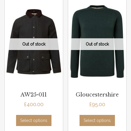
AW25-011
Gloucestershire
£
400.00
£
95.00
Select options
Select options