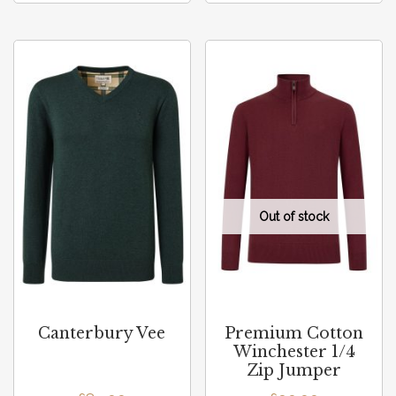
Canterbury Vee
Premium Cotton
Winchester 1/4
Zip Jumper