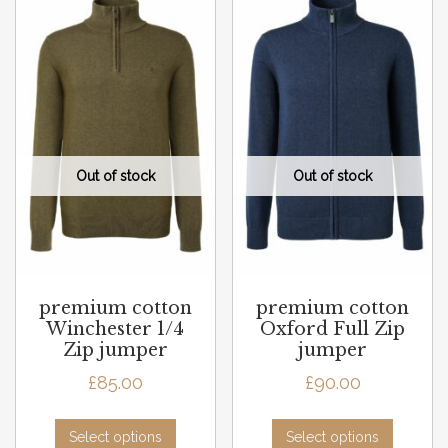
premium cotton
premium cotton
Winchester 1/4
Oxford Full Zip
Zip jumper
jumper
£
85.00
£
90.00
Select options
Select options