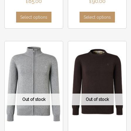
£
85.00
£
90.00
Select options
Select options