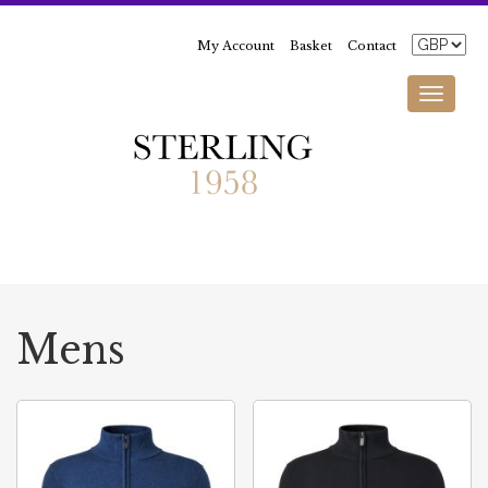
My Account
Basket
Contact
Toggle
navigati
Mens