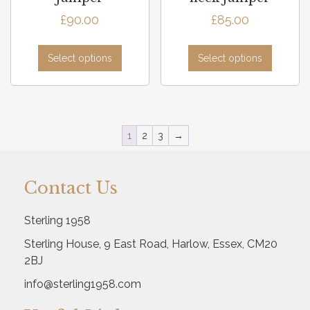
£
90.00
£
85.00
Select options
Select options
1
2
3
→
Contact Us
Sterling 1958
Sterling House, 9 East Road, Harlow, Essex, CM20
2BJ
info@sterling1958.com