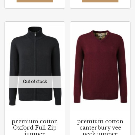
premium cotton
premium cotton
Oxford Full Zip
canterbury vee
jumper
neck jumper