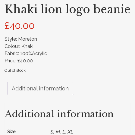
Khaki lion logo beanie
£
40.00
Style: Moreton
Colour: Khaki
Fabric: 100%Acrylic
Price: £40.00
Out of stock
Additional information
Additional information
S, M, L, XL
Size