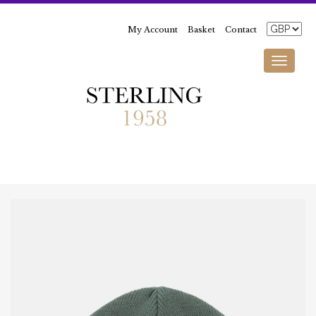
My Account
Basket
Contact
Toggle
navigati