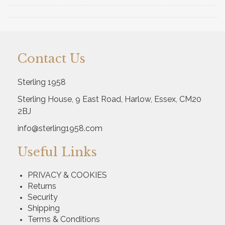
Contact Us
Sterling 1958
Sterling House, 9 East Road, Harlow, Essex, CM20
2BJ
info@sterling1958.com
Useful Links
PRIVACY & COOKIES
Returns
Security
Shipping
Terms & Conditions