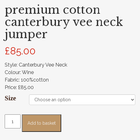
premium cotton
canterbury vee neck
jumper
£
85.00
Style: Canterbury Vee Neck
Colour: Wine
Fabric: 100%cotton
Price: £85.00
Size
Add to basket