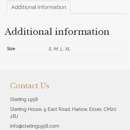
Additional information
Additional information
S, M, L, XL
Size
Contact Us
Sterling 1958
Sterling House, 9 East Road, Harlow, Essex, CM20
2BJ
info@sterling1958.com