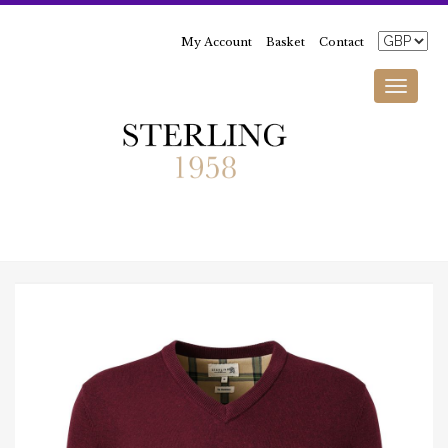
My Account
Basket
Contact
Toggle
navigati