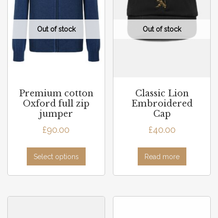
Premium cotton
Classic Lion
Oxford full zip
Embroidered
jumper
Cap
£
90.00
£
40.00
Select options
Read more