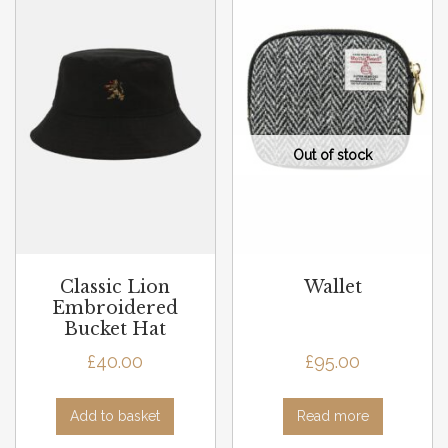
Classic Lion
Wallet
Embroidered
Bucket Hat
£
40.00
£
95.00
Add to basket
Read more