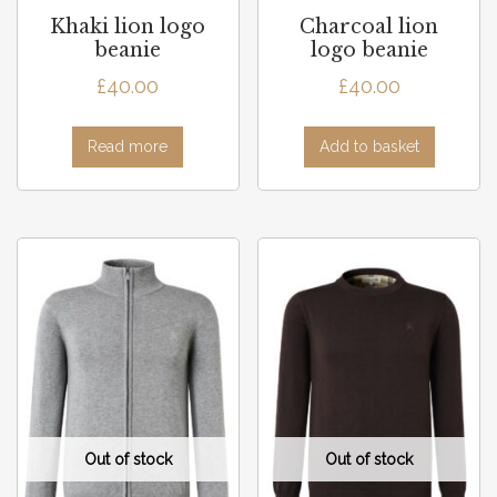
Khaki lion logo
Charcoal lion
beanie
logo beanie
£
40.00
£
40.00
Read more
Add to basket