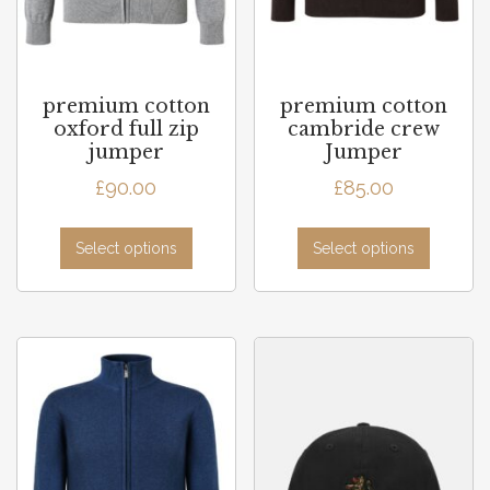
premium cotton
premium cotton
oxford full zip
cambride crew
jumper
Jumper
£
90.00
£
85.00
Select options
Select options