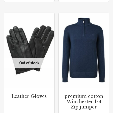
Leather Gloves
premium cotton
Winchester 1/4
Zip jumper