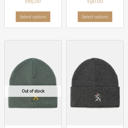
£
85.00
£
90.00
Select options
Select options