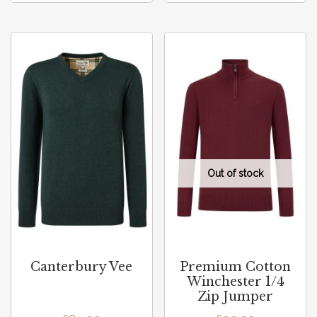
Canterbury Vee
Premium Cotton
Winchester 1/4
Zip Jumper