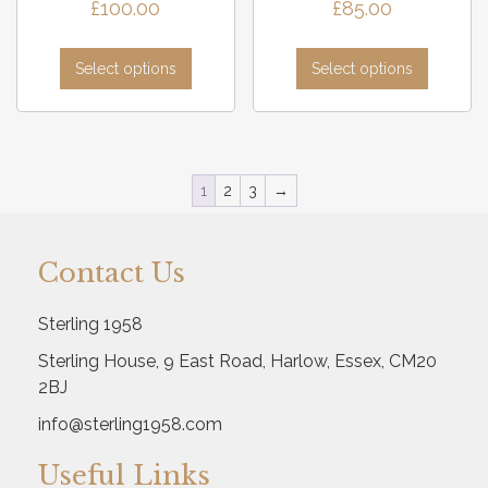
£
100.00
£
85.00
Select options
Select options
1
2
3
→
Contact Us
Sterling 1958
Sterling House, 9 East Road, Harlow, Essex, CM20
2BJ
info@sterling1958.com
Useful Links