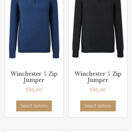
Winchester ¼ Zip
Winchester ¼ Zip
Jumper
Jumper
£
85.00
£
85.00
Select options
Select options