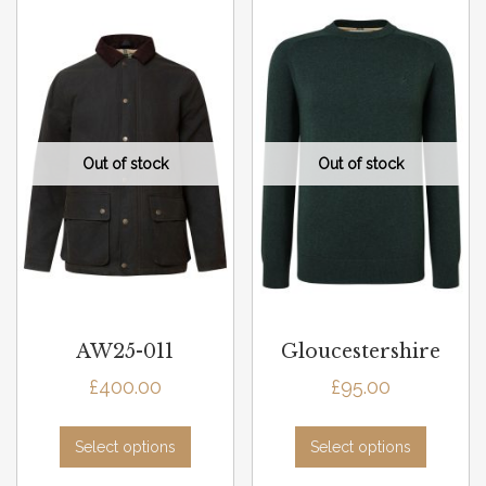
AW25-011
Gloucestershire
£
400.00
£
95.00
Select options
Select options