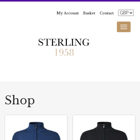
My Account
Basket
Contact
Toggle
navigati
Shop